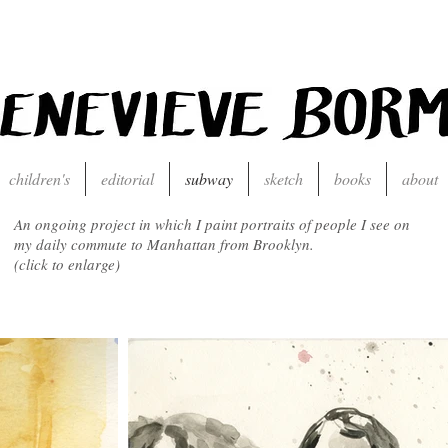
children's
editorial
subway
sketch
books
about
An ongoing project in which I paint portraits of people I see on
my daily commute to Manhattan from Brooklyn.
(click to enlarge)