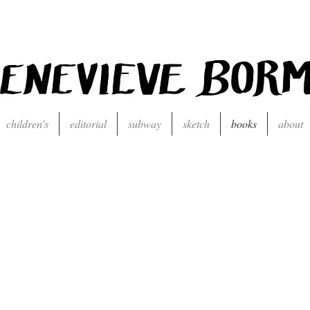
children's
editorial
subway
sketch
books
about