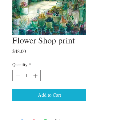
Flower Shop print
Price
$48.00
Quantity
*
Add to Cart
© 2024 Genevieve Bormes