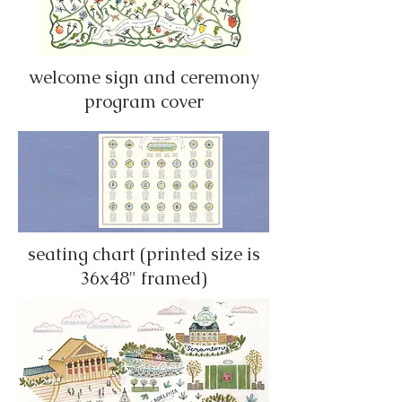
welcome sign and ceremony
program cover
seating chart (printed size is
36x48" framed)