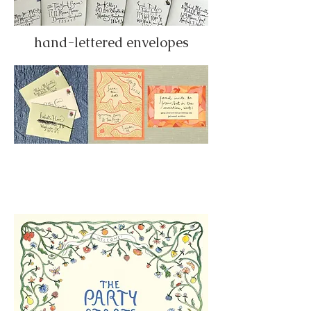
hand-lettered envelopes