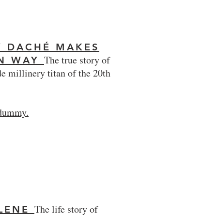
Y DACHÉ MAKES
The true story of
WN WAY
e millinery titan of the 20th
 dummy.
The life story of
LENE