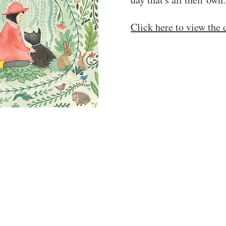
Click here to view th