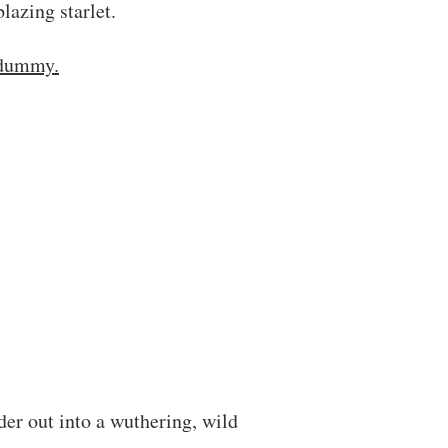
blazing starlet.
 dummy.
er out into a wuthering, wild
.