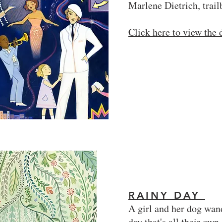
Marlene Dietrich, trail
Click here to view the
RAINY DAY
A girl and her dog wand
day that's all their own