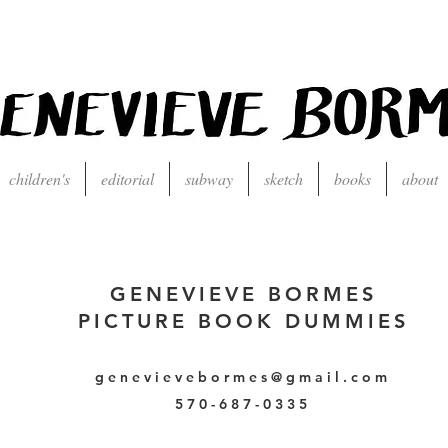
children's
editorial
subway
sketch
books
about
GENEVIEVE BORMES
PICTURE BOOK DUMMIES
genevievebormes@gmail.com
570-687-0335