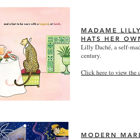
MADAME LILL
HATS HER O
Lilly Daché, a self-mad
century.
Click here to view the
MODERN MAR